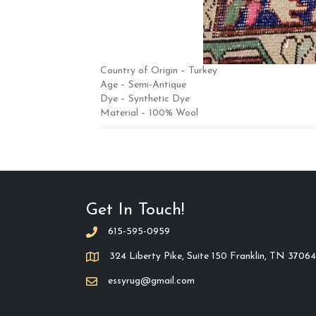
Country of Origin – Turkey
Age – Semi-Antique
Dye – Synthetic Dye
Material – 100% Wool
Get In Touch!
615-595-0959
324 Liberty Pike, Suite 150 Franklin, TN 37064
essyrug@gmail.com