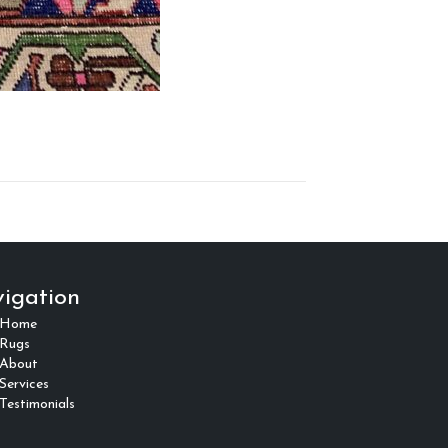
igation
Home
Rugs
About
Services
Testimonials