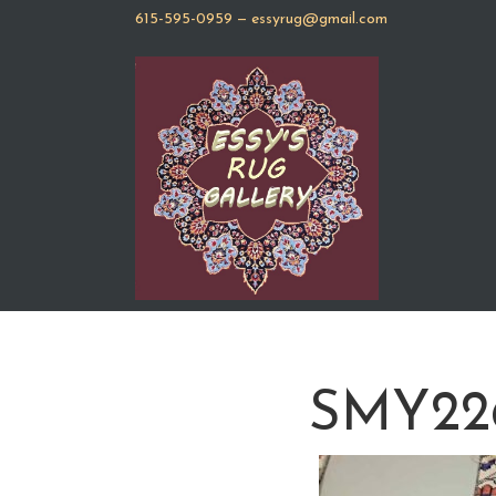
615-595-0959
—
essyrug@gmail.com
SMY2266