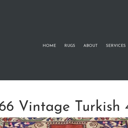
HOME
RUGS
ABOUT
SERVICES
 Vintage Turkish 4