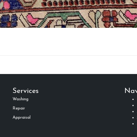
Services
Nav
Washing
Repair
Appraisal