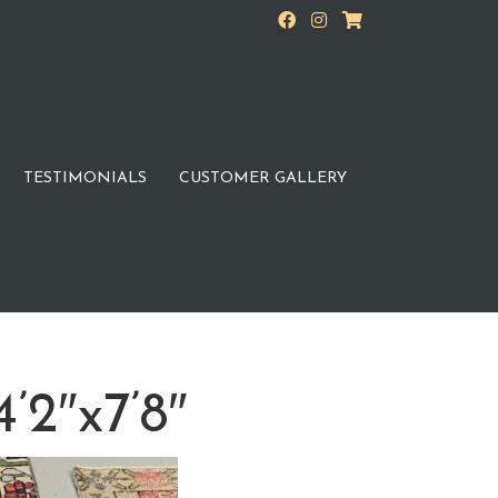
TESTIMONIALS
CUSTOMER GALLERY
’2″x7’8″