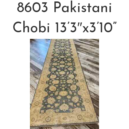
8603 Pakistani
Chobi 13’3″x3’10”