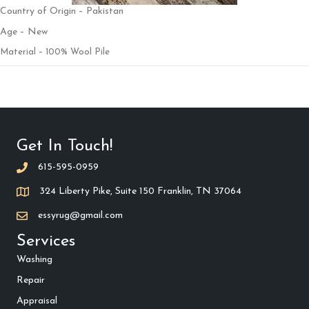
Country of Origin – Pakistan
Age – New
Material – 100% Wool Pile
Get In Touch!
615-595-0959
324 Liberty Pike, Suite 150 Franklin, TN 37064
essyrug@gmail.com
Services
Washing
Repair
Appraisal