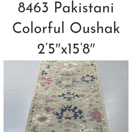
8463 Pakistani
Colorful Oushak
2’5″x15’8″