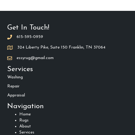
Get In Touch!
615-595-0959
324 Liberty Pike, Suite 150 Franklin, TN 37064
essyrug@gmail.com
Services
Washing
Repair
Appraisal
Navigation
Home
Rugs
About
Services