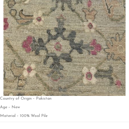
Country of Origin – Pakistan
Age – New
Material – 100% Wool Pile