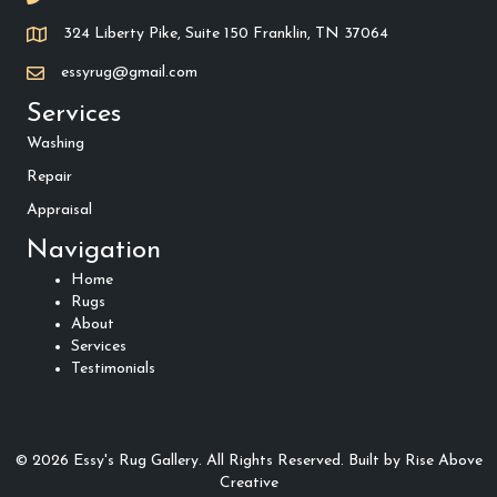
324 Liberty Pike, Suite 150 Franklin, TN 37064
essyrug@gmail.com
Services
Washing
Repair
Appraisal
Navigation
Home
Rugs
About
Services
Testimonials
© 2026 Essy's Rug Gallery. All Rights Reserved.
Built by
Rise Above
Creative