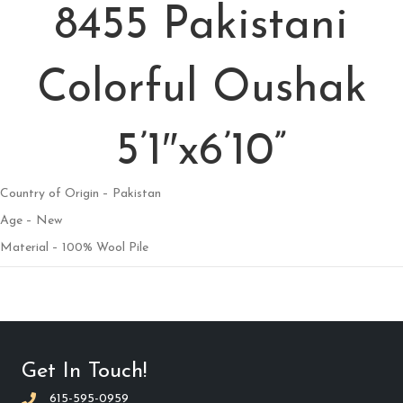
8455 Pakistani
Colorful Oushak
5’1″x6’10”
Country of Origin – Pakistan
Age – New
Material – 100% Wool Pile
Get In Touch!
615-595-0959