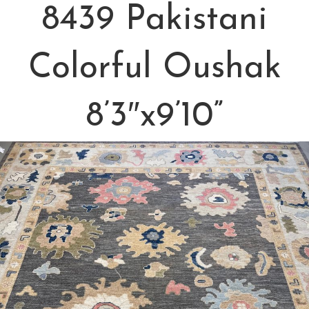
8439 Pakistani
Colorful Oushak
8’3″x9’10”