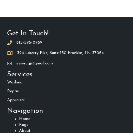
Get In Touch!
615-595-0959
324 Liberty Pike, Suite 150 Franklin, TN 37064
essyrug@gmail.com
Services
Washing
Repair
Appraisal
Navigation
Home
Rugs
About