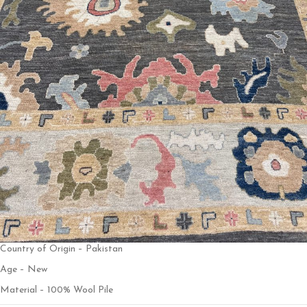
Country of Origin – Pakistan
Age – New
Material – 100% Wool Pile