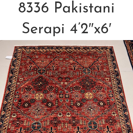
8336 Pakistani
Serapi 4’2″x6′