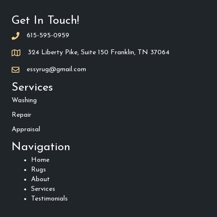
Get In Touch!
615-595-0959
324 Liberty Pike, Suite 150 Franklin, TN 37064
essyrug@gmail.com
Services
Washing
Repair
Appraisal
Navigation
Home
Rugs
About
Services
Testimonials