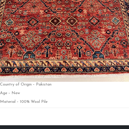
Country of Origin – Pakistan
Age – New
Material – 100% Wool Pile