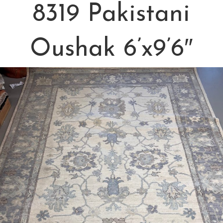
8319 Pakistani
Oushak 6’x9’6″