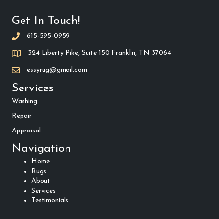
Get In Touch!
615-595-0959
324 Liberty Pike, Suite 150 Franklin, TN 37064
essyrug@gmail.com
Services
Washing
Repair
Appraisal
Navigation
Home
Rugs
About
Services
Testimonials