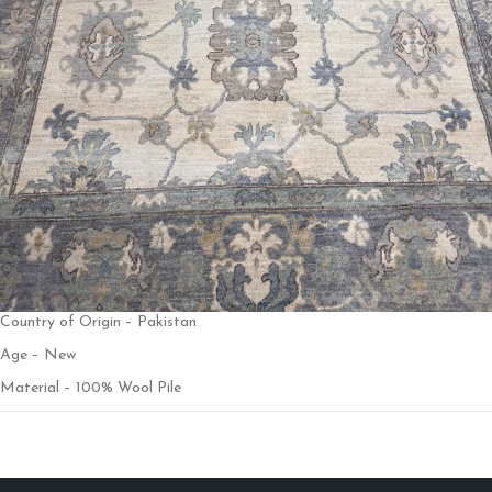
Country of Origin – Pakistan
Age – New
Material – 100% Wool Pile