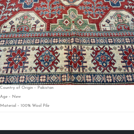
Country of Origin – Pakistan
Age – New
Material – 100% Wool Pile