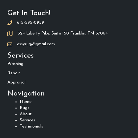
Get In Touch!
615-595-0959
324 Liberty Pike, Suite 150 Franklin, TN 37064
essyrug@gmail.com
Services
Washing
Repair
Appraisal
Navigation
Home
Rugs
About
Services
Testimonials