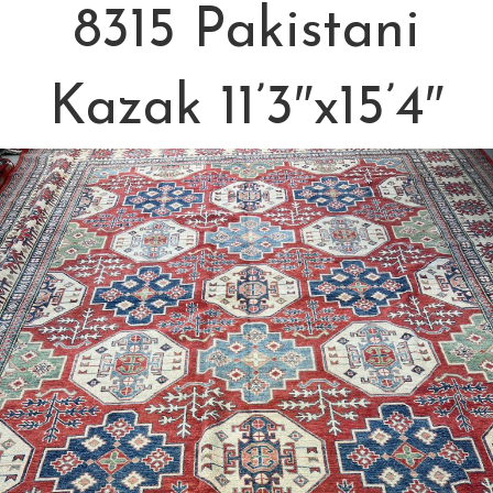
8315 Pakistani
Kazak 11’3″x15’4″