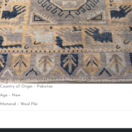
Country of Origin – Pakistan
Age – New
Material – Wool Pile