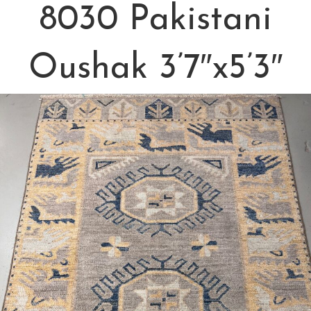
8030 Pakistani
Oushak 3’7″x5’3″