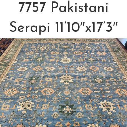
7757 Pakistani
Serapi 11’10″x17’3″