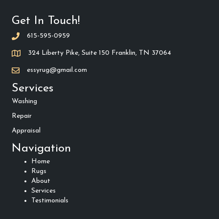
Get In Touch!
615-595-0959
324 Liberty Pike, Suite 150 Franklin, TN 37064
essyrug@gmail.com
Services
Washing
Repair
Appraisal
Navigation
Home
Rugs
About
Services
Testimonials