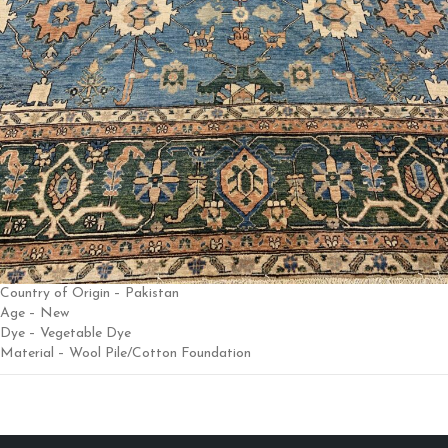
Country of Origin – Pakistan
Age – New
Dye – Vegetable Dye
Material – Wool Pile/Cotton Foundation