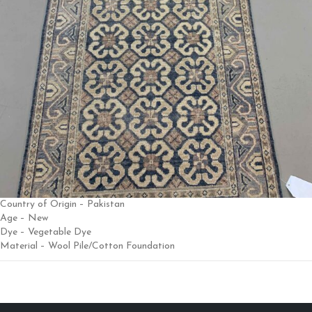
Country of Origin – Pakistan
Age – New
Dye – Vegetable Dye
Material – Wool Pile/Cotton Foundation