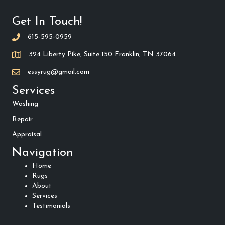
Get In Touch!
615-595-0959
324 Liberty Pike, Suite 150 Franklin, TN 37064
essyrug@gmail.com
Services
Washing
Repair
Appraisal
Navigation
Home
Rugs
About
Services
Testimonials