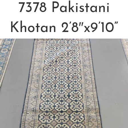
7378 Pakistani
Khotan 2’8″x9’10”