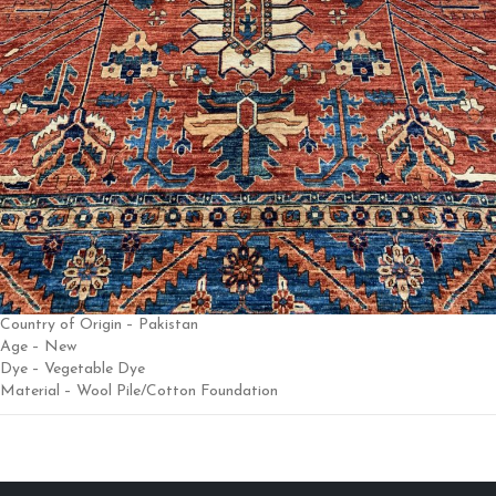
Country of Origin – Pakistan
Age – New
Dye – Vegetable Dye
Material – Wool Pile/Cotton Foundation