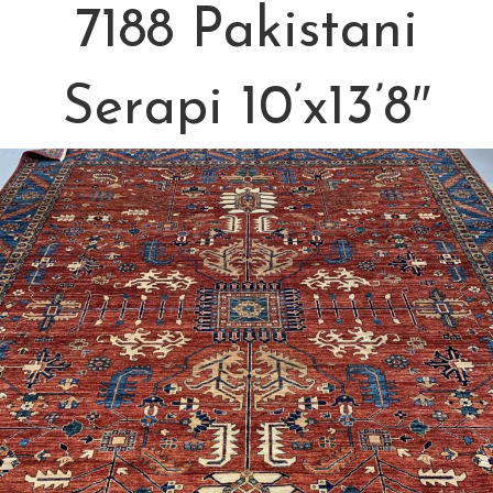
7188 Pakistani
Serapi 10’x13’8″