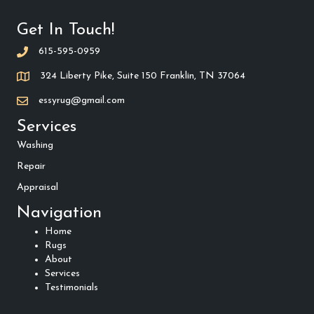
Get In Touch!
615-595-0959
324 Liberty Pike, Suite 150 Franklin, TN 37064
essyrug@gmail.com
Services
Washing
Repair
Appraisal
Navigation
Home
Rugs
About
Services
Testimonials