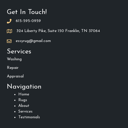
Get In Touch!
615-595-0959
324 Liberty Pike, Suite 150 Franklin, TN 37064
essyrug@gmail.com
Services
Washing
Repair
Appraisal
Navigation
Home
Rugs
About
Services
Testimonials