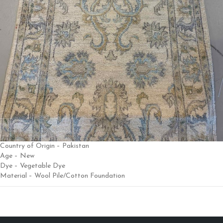
Country of Origin – Pakistan
Age – New
Dye – Vegetable Dye
Material – Wool Pile/Cotton Foundation