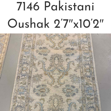
7146 Pakistani
Oushak 2’7″x10’2″