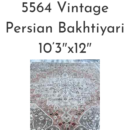
5564 Vintage
Persian Bakhtiyari
10’3″x12″