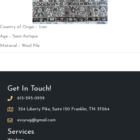
Country of Origin – Iran
Age – Semi Antique
Material – Wool Pile
Get In Touch!
615-595-0959
324 Liberty Pike, Suite 150 Franklin, TN 37064
essyrug@gmail.com
Services