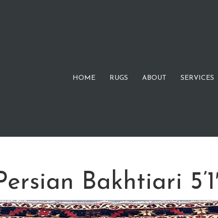
HOME
RUGS
ABOUT
SERVICES
ersian Bakhtiari 5’1