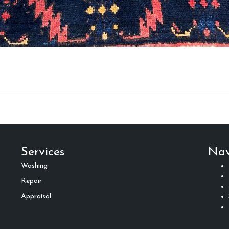
Services
Nav
Washing
Repair
Appraisal