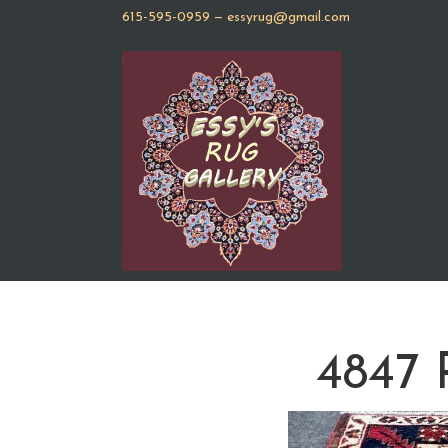
615-595-0959
—
essyrug@gmail.com
4847 P