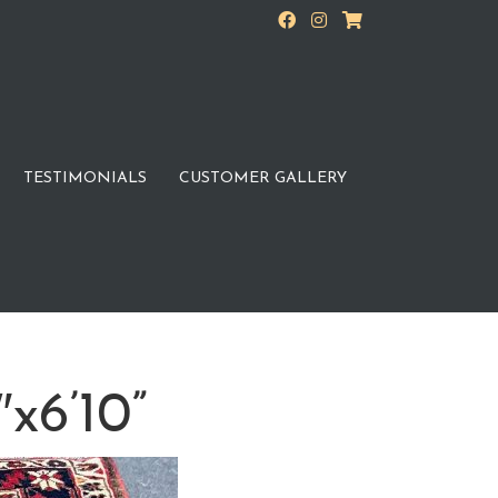
TESTIMONIALS
CUSTOMER GALLERY
″x6’10”