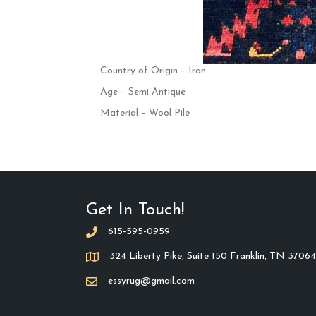
Country of Origin – Iran
Age – Semi Antique
Material – Wool Pile
Get In Touch!
615-595-0959
324 Liberty Pike, Suite 150 Franklin, TN 37064
essyrug@gmail.com