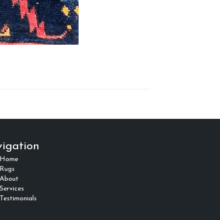
igation
Home
Rugs
About
Services
Testimonials