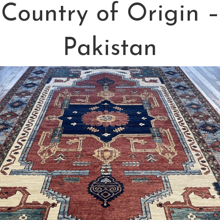
Country of Origin –
Pakistan