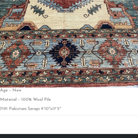
Age – New
Material – 100% Wool Pile
7191 Pakistani Serapi 9’10″x17’5″