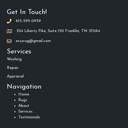
Get In Touch!
615-595-0959
324 Liberty Pike, Suite 150 Franklin, TN 37064
essyrug@gmail.com
Services
Washing
Repair
Appraisal
Navigation
Home
Rugs
About
Services
Testimonials